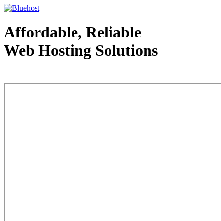
Affordable, Reliable
Web Hosting Solutions
Web Hosting - courtesy of www.bluehost.com